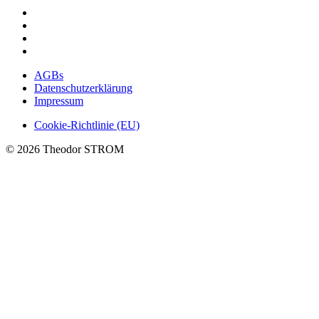
AGBs
Datenschutzerklärung
Impressum
Cookie-Richtlinie (EU)
© 2026 Theodor STROM