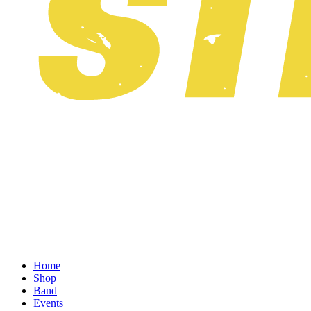
Home
Shop
Band
Events