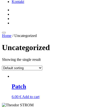
Kontakt
Home
/ Uncategorized
Uncategorized
Showing the single result
Patch
6.00
€
Add to cart